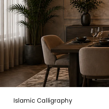
Islamic Calligraphy