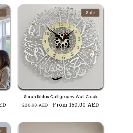
e
Sale
Surah Ikhlas Calligraphy Wall Clock
ED
Regular
Sale
From 159.00 AED
220.00 AED
price
price
e