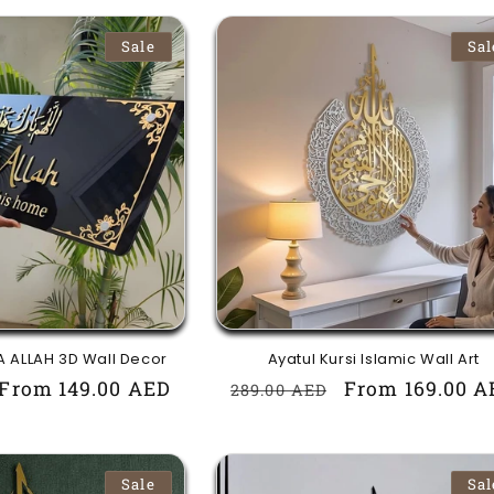
Sale
Sal
 ALLAH 3D Wall Decor
Ayatul Kursi Islamic Wall Art
Sale
From 149.00 AED
Regular
Sale
From 169.00 A
289.00 AED
price
price
price
Sale
Sal