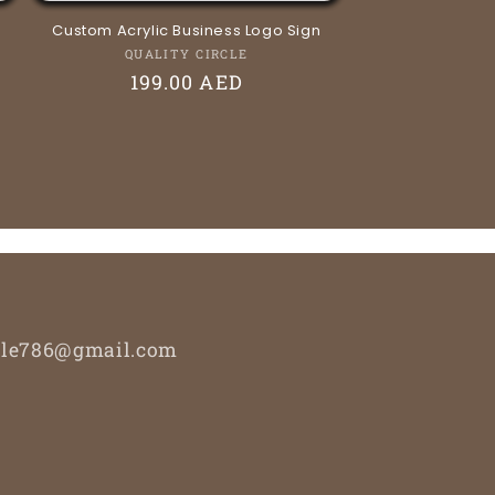
Custom Acrylic Business Logo Sign
Vendor:
QUALITY CIRCLE
Regular
199.00 AED
price
ircle786@gmail.com