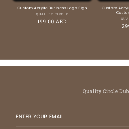
Custom Acrylic Business Logo Sign
Custom Acryli
Custom
Vendor:
QUALITY CIRCLE
QUA
Regular
199.00 AED
Re
29
price
pr
Quality Circle Du
ENTER YOUR EMAIL