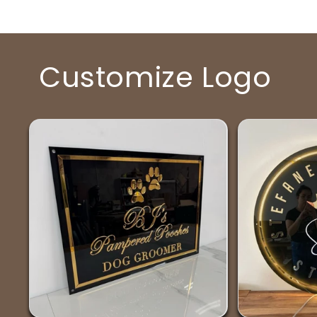
Customize Logo