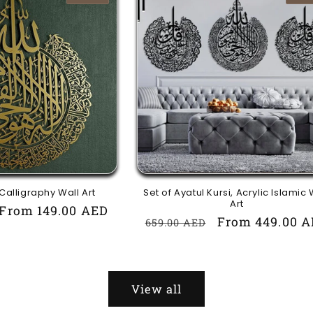
 Calligraphy Wall Art
Set of Ayatul Kursi, Acrylic Islamic 
Art
Sale
From 149.00 AED
Regular
Sale
From 449.00 
659.00 AED
price
price
price
View all