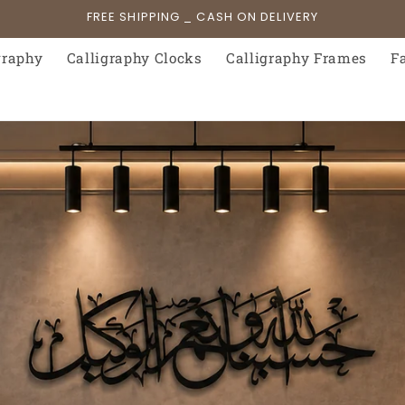
FREE SHIPPING _ CASH ON DELIVERY
graphy
Calligraphy Clocks
Calligraphy Frames
F