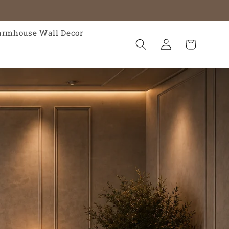
armhouse Wall Decor
Log
Cart
in