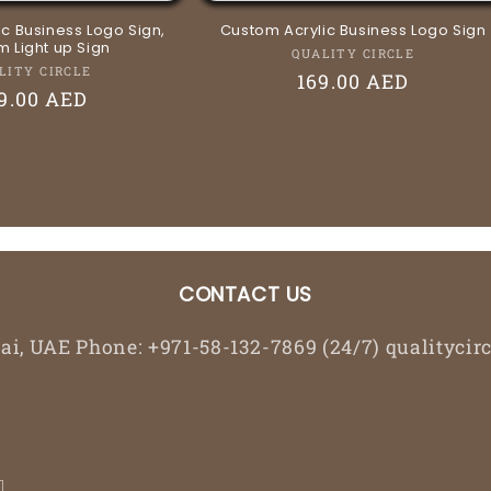
c Business Logo Sign,
Custom Acrylic Business Logo Sign
 Light up Sign
Vendor:
QUALITY CIRCLE
Vendor:
LITY CIRCLE
Regular
169.00 AED
gular
9.00 AED
price
ice
CONTACT US
bai, UAE Phone: +971-58-132-7869 (24/7) qualityc