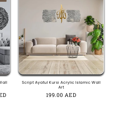
Wall
Script Ayatul Kursi Acrylic Islamic Wall
Art
AED
Regular
199.00 AED
price