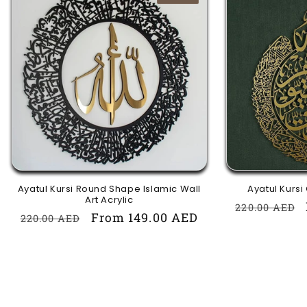
Ayatul Kursi Round Shape Islamic Wall
Ayatul Kursi
Art Acrylic
Regular
220.00 AED
Regular
Sale
From 149.00 AED
220.00 AED
price
price
price