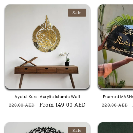
Sale
Ayatul Kursi Acrylic Islamic Wall
Framed MASHA
Regular
Sale
From 149.00 AED
Regular
220.00 AED
220.00 AED
price
price
price
Sale