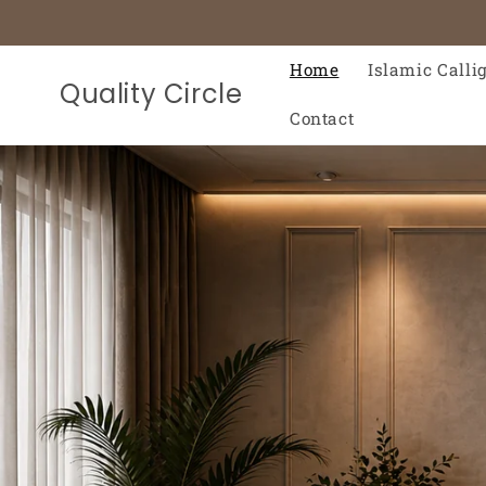
Skip to
content
Home
Islamic Calli
Quality Circle
Contact