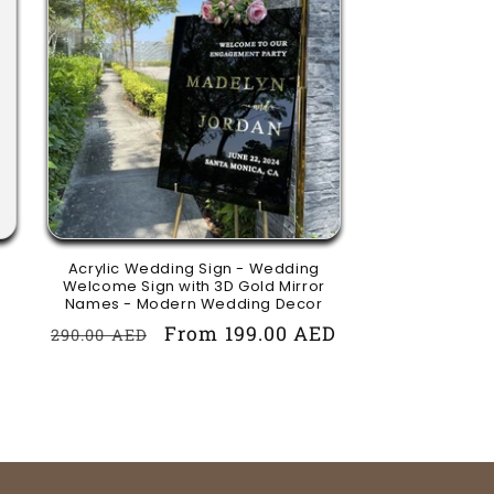
Acrylic Wedding Sign - Wedding
Welcome Sign with 3D Gold Mirror
Names - Modern Wedding Decor
Regular
Sale
From 199.00 AED
290.00 AED
price
price