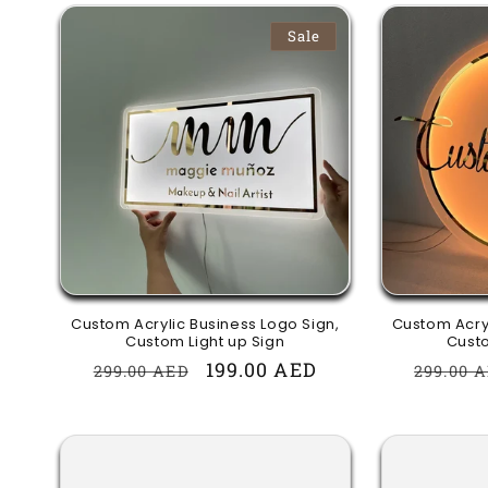
Sale
Custom Acrylic Business Logo Sign,
Custom Acryl
Custom Light up Sign
Custo
Regular
Sale
199.00 AED
Regula
299.00 AED
299.00 
price
price
price