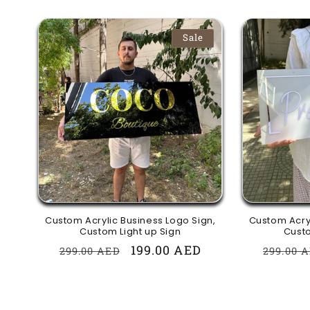
Sale
Custom Acrylic Business Logo Sign,
Custom Acryl
Custom Light up Sign
Custo
Regular
Sale
199.00 AED
Regula
299.00 AED
299.00 
price
price
price