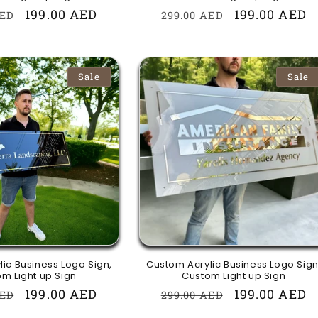
r
Sale
199.00 AED
Regular
Sale
199.00 AED
AED
299.00 AED
price
price
price
Sale
Sale
ic Business Logo Sign,
Custom Acrylic Business Logo Sign
m Light up Sign
Custom Light up Sign
r
Sale
199.00 AED
Regular
Sale
199.00 AED
AED
299.00 AED
price
price
price