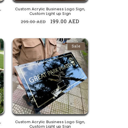
,
Custom Acrylic Business Logo Sign,
Custom Light up Sign
Regular
Sale
199.00 AED
299.00 AED
price
price
Sale
,
Custom Acrylic Business Logo Sign,
Custom Light up Sign