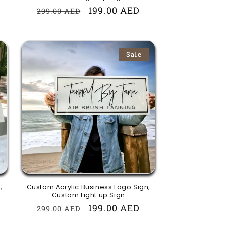
Regular
Sale
199.00 AED
299.00 AED
price
price
Sale
,
Custom Acrylic Business Logo Sign,
Custom Light up Sign
Regular
Sale
199.00 AED
299.00 AED
price
price