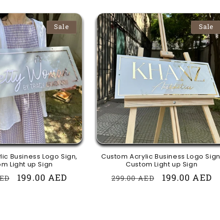
Sale
Sale
ic Business Logo Sign,
Custom Acrylic Business Logo Sign
m Light up Sign
Custom Light up Sign
r
Sale
199.00 AED
Regular
Sale
199.00 AED
AED
299.00 AED
price
price
price