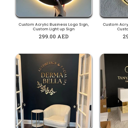
Custom Acrylic Business Logo Sign,
Custom Acryl
Custom Light up Sign
Custo
Regular
299.00 AED
R
2
price
p