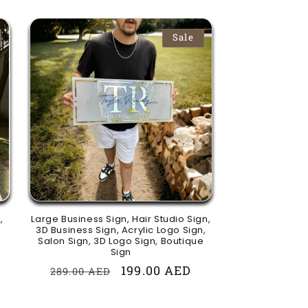
Sale
,
Large Business Sign, Hair Studio Sign,
3D Business Sign, Acrylic Logo Sign,
Salon Sign, 3D Logo Sign, Boutique
Sign
Regular
Sale
199.00 AED
289.00 AED
price
price