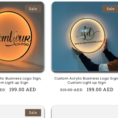
Sale
Sale
ic Business Logo Sign,
Custom Acrylic Business Logo Sign
m Light up Sign
Custom Light up Sign
r
Sale
199.00 AED
Regular
Sale
199.00 AED
AED
310.00 AED
price
price
price
Sale