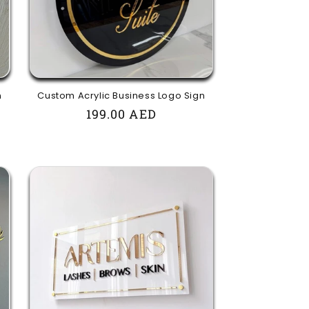
n
Custom Acrylic Business Logo Sign
Regular
199.00 AED
price