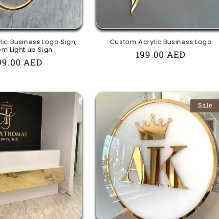
ic Business Logo Sign,
Custom Acrylic Business Logo
m Light up Sign
Regular
199.00 AED
egular
99.00 AED
price
rice
Sale