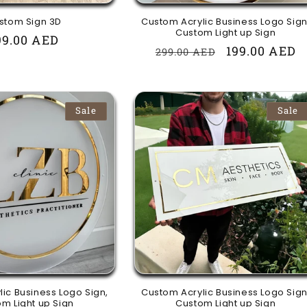
stom Sign 3D
Custom Acrylic Business Logo Sign
Custom Light up Sign
egular
99.00 AED
Regular
Sale
199.00 AED
299.00 AED
rice
price
price
Sale
Sale
ic Business Logo Sign,
Custom Acrylic Business Logo Sign
m Light up Sign
Custom Light up Sign