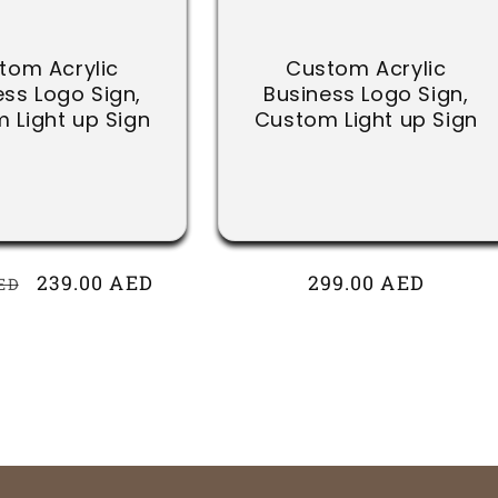
tom Acrylic
Custom Acrylic
ess Logo Sign,
Business Logo Sign,
 Light up Sign
Custom Light up Sign
r
Sale
239.00 AED
Regular
299.00 AED
ED
price
price