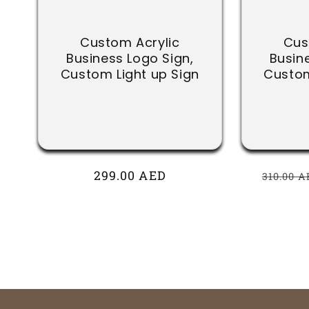
Custom Acrylic
Cus
Business Logo Sign,
Busin
Custom Light up Sign
Custom
Regular
299.00 AED
Regula
310.00 A
price
price