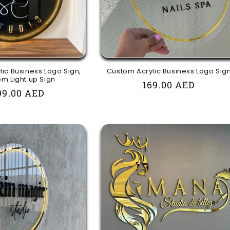
ic Business Logo Sign,
Custom Acrylic Business Logo Sig
m Light up Sign
Regular
169.00 AED
egular
99.00 AED
price
rice