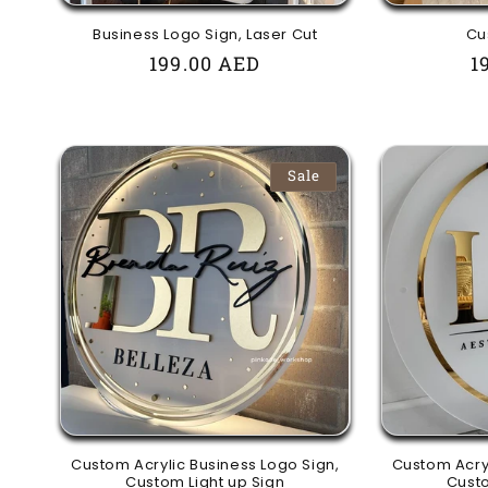
Business Logo Sign, Laser Cut
Cu
Regular
199.00 AED
R
1
price
p
Sale
Custom Acrylic Business Logo Sign,
Custom Acryl
Custom Light up Sign
Custo