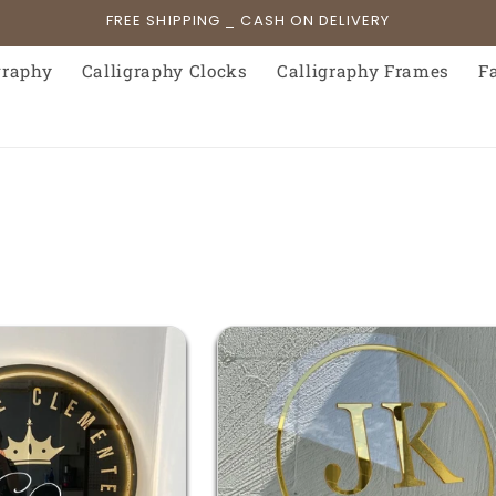
FREE SHIPPING _ CASH ON DELIVERY
graphy
Calligraphy Clocks
Calligraphy Frames
F