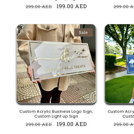
Regular
Sale
199.00 AED
Regula
299.00 AED
299.00 
price
price
price
Sale
Custom Acrylic Business Logo Sign,
Custom Acryl
Custom Light up Sign
Custo
Regular
Sale
199.00 AED
Regula
299.00 AED
299.00 
price
price
price