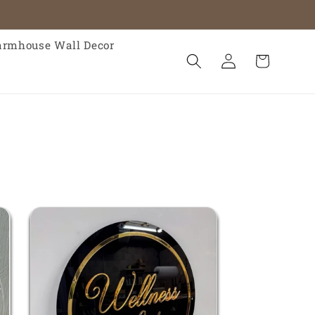
armhouse Wall Decor
Log
Cart
in