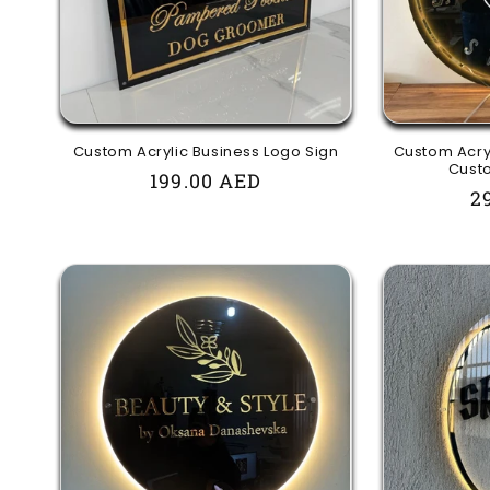
t
i
o
Custom Acrylic Business Logo Sign
Custom Acryl
Custo
Regular
199.00 AED
R
2
n
price
p
: