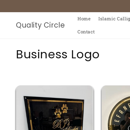
Skip to
content
Home
Islamic Calli
Quality Circle
Contact
C
Business Logo
o
l
l
e
c