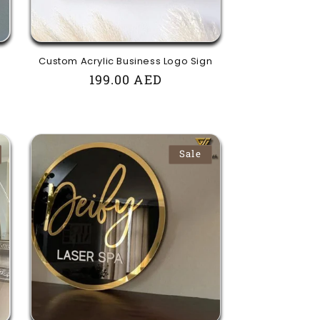
Custom Acrylic Business Logo Sign
Regular
199.00 AED
price
Sale