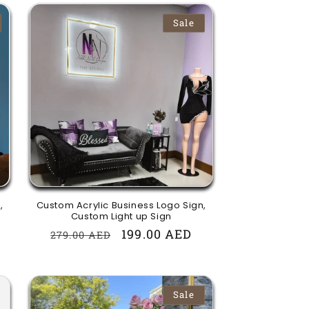
Sale
,
Custom Acrylic Business Logo Sign,
Custom Light up Sign
Regular
Sale
199.00 AED
279.00 AED
price
price
Sale