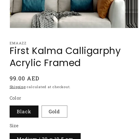
Open
media
1
EMAAZZ
in
First Kalma Calligarphy
modal
Acrylic Framed
Regular
99.00 AED
price
Shipping
calculated at checkout.
Color
Black
Gold
Size
Medium | 30 x 10.5 cm