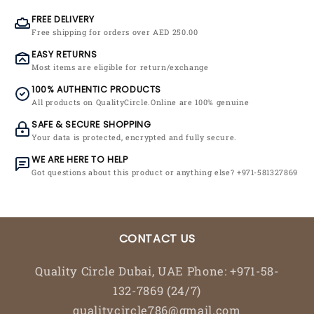
FREE DELIVERY
Free shipping for orders over AED 250.00
EASY RETURNS
Most items are eligible for return/exchange
100% AUTHENTIC PRODUCTS
All products on QualityCircle.Online are 100% genuine
SAFE & SECURE SHOPPING
Your data is protected, encrypted and fully secure.
WE ARE HERE TO HELP
Got questions about this product or anything else? +971-581327869
CONTACT US
Quality Circle Dubai, UAE Phone: +971-58-
132-7869 (24/7)
qualitycircle786@gmail.com