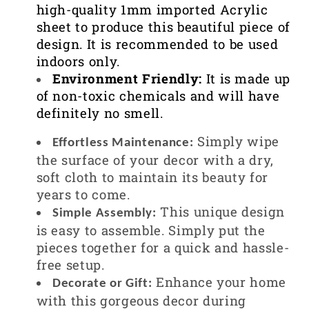
high-quality 1mm imported Acrylic
sheet to produce this beautiful piece of
design. It is recommended to be used
indoors only.
Environment Friendly:
It is made up
of non-toxic chemicals and will have
definitely no smell.
Simply wipe
Effortless Maintenance:
the surface of your decor with a dry,
soft cloth to maintain its beauty for
years to come.
This unique design
Simple Assembly:
is easy to assemble. Simply put the
pieces together for a quick and hassle-
free setup.
Enhance your home
Decorate or Gift:
with this gorgeous decor during