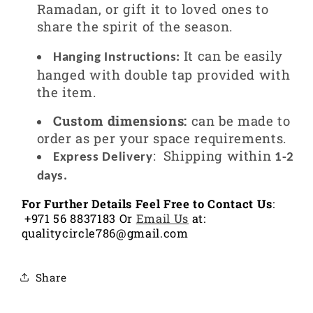
Ramadan, or gift it to loved ones to
share the spirit of the season.
It can be easily
Hanging Instructions:
hanged with double tap provided with
the item.
Custom dimensions:
can be made to
order as per your space requirements.
:
Shipping within
Express Delivery
1-2
days.
For Further Details Feel Free to Contact Us
:
+971 56 8837183 Or
Email Us
at:
qualitycircle786@gmail.com
Share