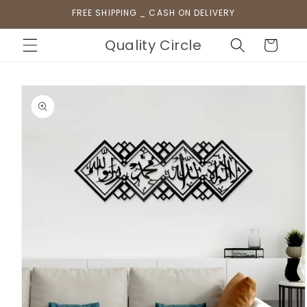
Skip to
FREE SHIPPING _ CASH ON DELIVERY
content
Quality Circle
Cart
Skip to
product
information