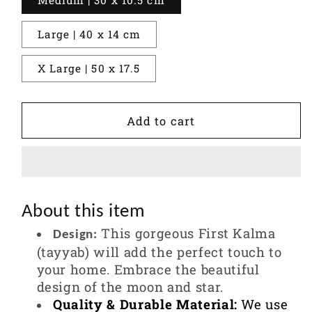
Large | 40 x 14 cm
X Large | 50 x 17.5
Add to cart
About this item
This gorgeous First Kalma
Design:
(tayyab) will add the perfect touch to
your home. Embrace the beautiful
design of the moon and star.
Quality & Durable Material:
We use