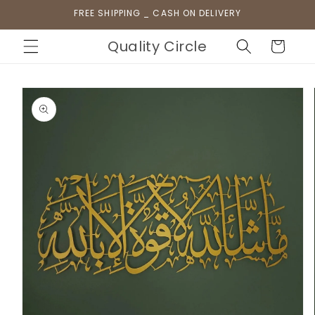
Skip to
FREE SHIPPING _ CASH ON DELIVERY
content
Quality Circle
Cart
Skip to
product
information