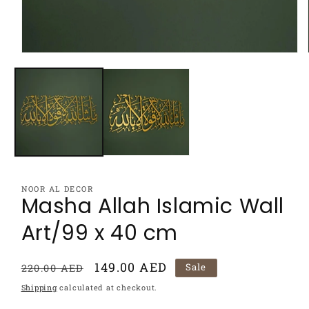
Open
media
1
in
modal
NOOR AL DECOR
Masha Allah Islamic Wall
Art/99 x 40 cm
Regular
Sale
149.00 AED
Sale
220.00 AED
price
price
Shipping
calculated at checkout.