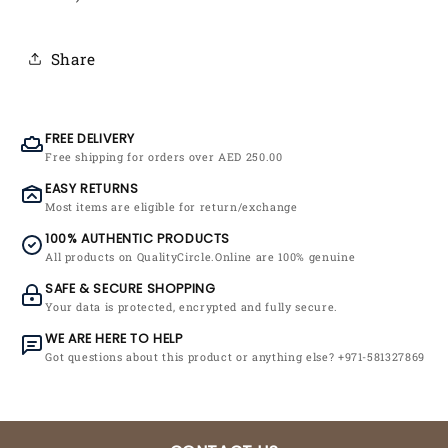
Share
FREE DELIVERY
Free shipping for orders over AED 250.00
EASY RETURNS
Most items are eligible for return/exchange
100% AUTHENTIC PRODUCTS
All products on QualityCircle.Online are 100% genuine
SAFE & SECURE SHOPPING
Your data is protected, encrypted and fully secure.
WE ARE HERE TO HELP
Got questions about this product or anything else? +971-581327869