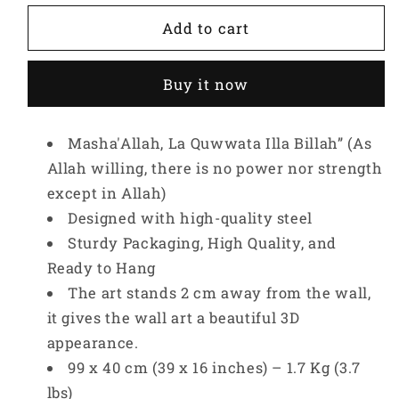
Add to cart
Buy it now
Masha'Allah, La Quwwata Illa Billah” (As
Allah willing, there is no power nor strength
except in Allah)
Designed with high-quality steel
Sturdy Packaging, High Quality, and
Ready to Hang
The art stands 2 cm away from the wall,
it gives the wall art a beautiful 3D
appearance.
99 x 40 cm (39 x 16 inches) – 1.7 Kg (3.7
lbs)